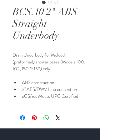
BCS.10 2" ABS
Straight
Underbody
Drain Underbody for Molded 
(preformed) shower bases (Models 100, 
102, 150 & 152) only. 
ABS construction
2" ABS/DWV Hub connection
cCSAus Meets UPC Certified